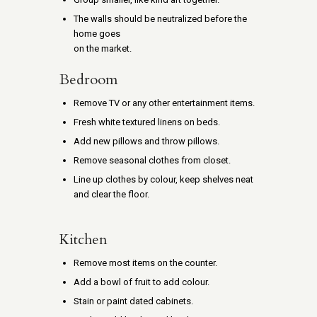
The walls should be neutralized before the
home goes
on the market.
Bedroom
Remove TV or any other entertainment items.
Fresh white textured linens on beds.
Add new pillows and throw pillows.
Remove seasonal clothes from closet.
Line up clothes by colour, keep shelves neat
and clear the floor.
Kitchen
Remove most items on the counter.
Add a bowl of fruit to add colour.
Stain or paint dated cabinets.