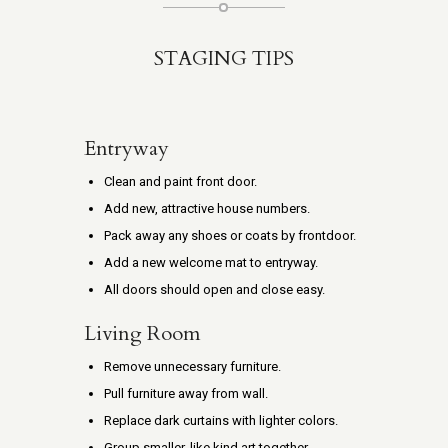
STAGING TIPS
Entryway
Clean and paint front door.
Add new, attractive house numbers.
Pack away any shoes or coats by frontdoor.
Add a new welcome mat to entryway.
All doors should open and close easy.
Living Room
Remove unnecessary furniture.
Pull furniture away from wall.
Replace dark curtains with lighter colors.
Group smaller, like kind art together.