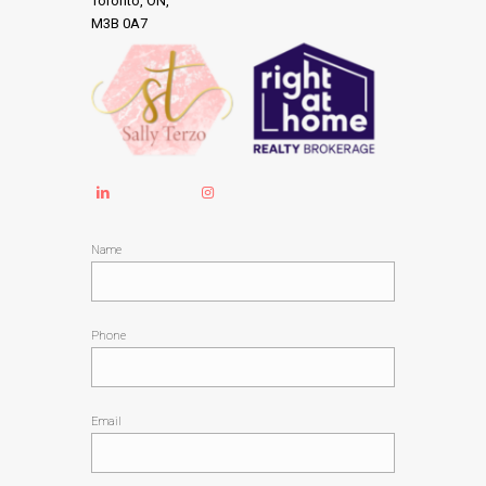
Toronto, ON,
M3B 0A7
Name
Phone
Email