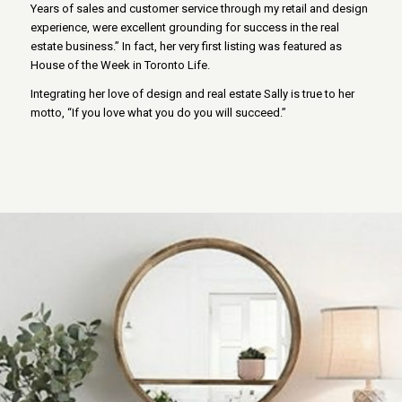
Years of sales and customer service through my retail and design
experience, were excellent grounding for success in the real
estate business.” In fact, her very first listing was featured as
House of the Week in Toronto Life.
Integrating her love of design and real estate Sally is true to her
motto, “If you love what you do you will succeed.”