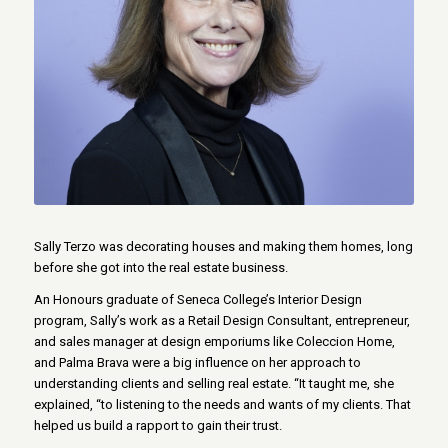
Sally Terzo was decorating houses and making them homes, long
before she got into the real estate business.
An Honours graduate of Seneca College’s Interior Design
program, Sally’s work as a Retail Design Consultant, entrepreneur,
and sales manager at design emporiums like Coleccion Home,
and Palma Brava were a big influence on her approach to
understanding clients and selling real estate. “It taught me, she
explained, “to listening to the needs and wants of my clients. That
helped us build a rapport to gain their trust.