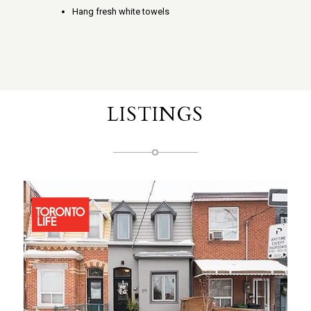
Hang fresh white towels
LISTINGS