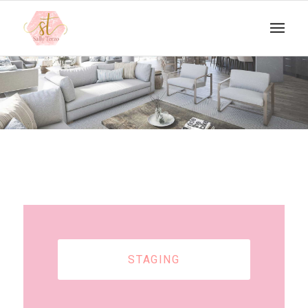
STAGING