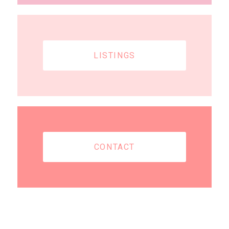
LISTINGS
CONTACT