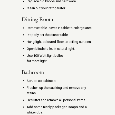
Replace old knobs and hardware.
Clean out your refrigerator.
Dining Room
Remove table leaves in table to enlarge area.
Properly set the dinner table.
Hang light coloured floor to ceiling curtains.
Open blinds to let in natural light.
Use 100 Watt light bulbs
for more light.
Bathroom
Spruce up cabinets
Freshen up the caulking and remove any
stains.
Declutter and remove all personal items.
Add some nicely packaged soaps and a
white robe.