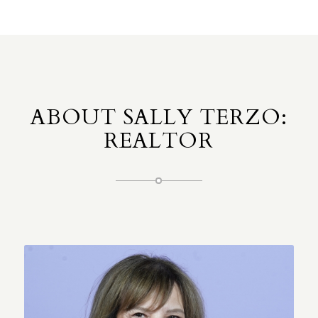
ABOUT SALLY TERZO:
REALTOR