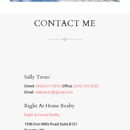
CONTACT ME
Sally Terzo
Direct:
(416) 617-0312
Office:
(416) 391-3232
Email:
sally.terzo@gmail.com
Right At Home Realty
Right at Home Realty
1396 Don Mills Road Suite B121