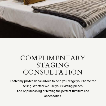
COMPLIMENTARY
STAGING
CONSULTATION
I offer my professional advice to help you stage your home for
selling. Whether we use your existing pieces.
And or purchasing or renting the perfect furniture and
accessories.